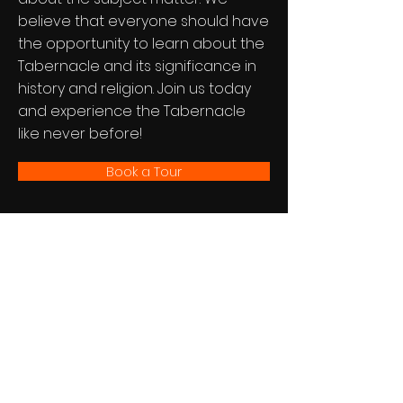
believe that everyone should have
the opportunity to learn about the
Tabernacle and its significance in
history and religion. Join us today
and experience the Tabernacle
like never before!
Book a Tour
The Tabernacle Experience™
Newsletter
See it First