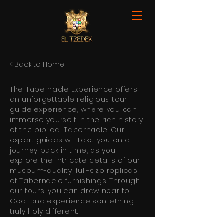
< Back to Home
The Tabernacle Experience offers
an unforgettable religious tour
guide experience, where you can
immerse yourself in the rich history
of the biblical Tabernacle. Our
expert guides will take you on a
journey back in time, as you
explore the intricate details of our
museum-quality, full-size replicas
of Tabernacle furnishings. Through
our tours, you can draw near to
God, and experience something
truly holy different.