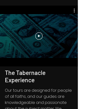
The Tabernacle
Experience
Our tours are designed for people
of all faiths, and our guides are
knowledgeable and passionate
about the subject matter. We